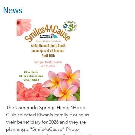
News
The Camerado Springs Hands4Hope
Club selected Kiwanis Family House as
their beneficiary for 2026 and they are
planning a "Smile4aCause" Photo