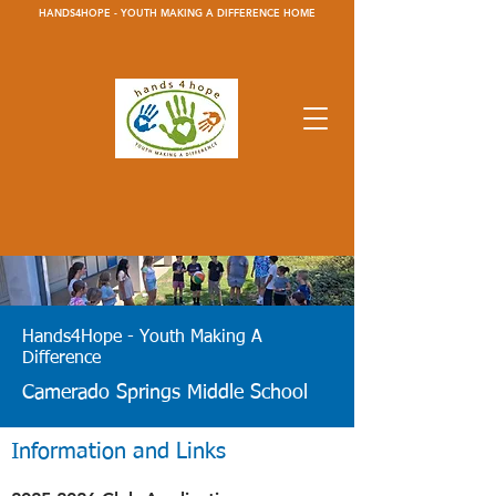
HANDS4HOPE - YOUTH MAKING A DIFFERENCE HOME
Hands4Hope - Youth Making A
Difference
Camerado Springs Middle School
Information and Links