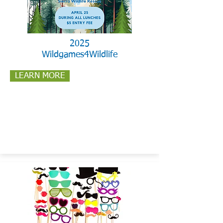
2025
Wildgames4Wildlife
LEARN MORE