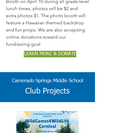
Booth on April 10 during all grade-level
lunch times, photos will be $2 and
extra photos $1. The photo booth will
feature a Hawaiian themed backdrop
and fun props. We are also accepting
online donations toward our
fundraising goal.
LEARN MORE & DONATE
Camerado Springs Middle
School
Club Projects