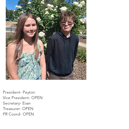
President- Peyton
Vice President- OPEN
Secretary- Evan
Treasurer- OPEN
PR Coord- OPEN