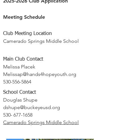
2025-2026 Club Application
Meeting Schedule
Club Meeting Location
Camerado Springs Middle School
Main Club Contact
Melissa Placek
Melissap@hands4hopeyouth.org
530-556-5864
School Contact
Douglas Shupe
dshupe@buckeyeusd.org
530- 677-1658
Camerado Springs Middle School