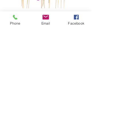
2024
Pics4Pups
Phone
Email
Facebook
Photobooth
LEARN MORE