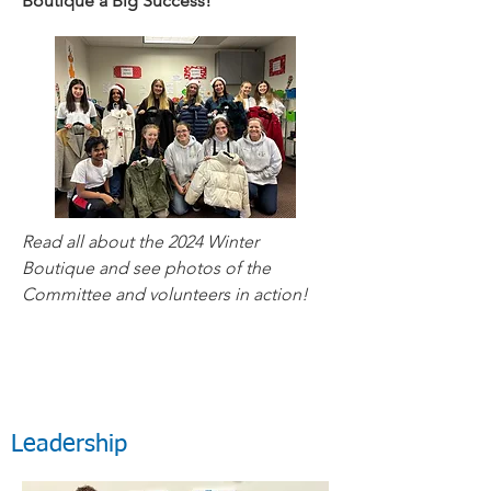
Boutique a Big Success!
Read all about the 2024 Winter
Boutique and see photos of the
Committee and volunteers in action!
Leadership