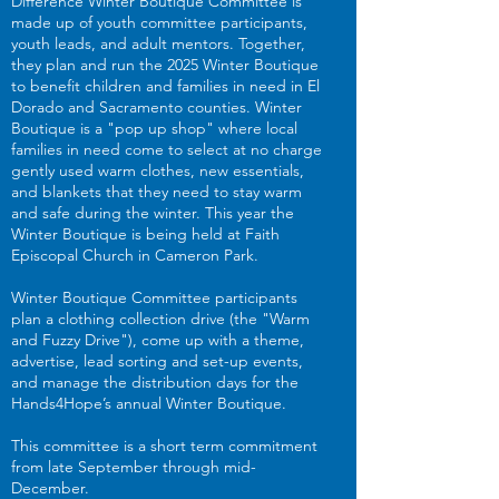
Difference Winter Boutique Committee is
made up of youth committee participants,
youth leads, and adult mentors. Together,
they plan and run the 2025 Winter Boutique
to benefit children and families in need in El
Dorado and Sacramento counties. Winter
Boutique is a "pop up shop" where local
families in need come to select at no charge
gently used warm clothes, new essentials,
and blankets that they need to stay warm
and safe during the winter. This year the
Winter Boutique is being held at Faith
Episcopal Church in Cameron Park.
Winter Boutique Committee participants
plan a clothing collection drive (the "Warm
and Fuzzy Drive"), come up with a theme,
advertise, lead sorting and set-up events,
and manage the distribution days for the
Hands4Hope’s annual Winter Boutique.
This committee is a short term commitment
from late September through mid-
December.