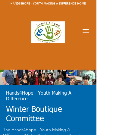
HANDS4HOPE - YOUTH MAKING A DIFFERENCE HOME
Hands4Hope - Youth Making A
Difference
Winter Boutique
Committee
The Hands4Hope - Youth Making A