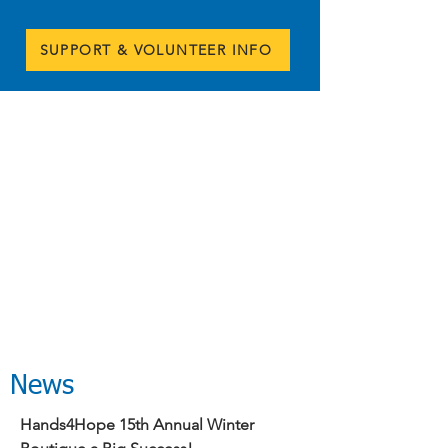
SUPPORT & VOLUNTEER INFO
News
Hands4Hope 15th Annual Winter