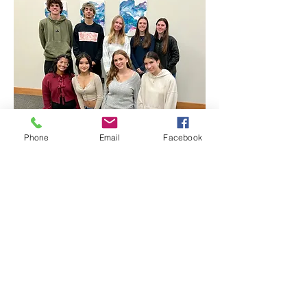
Phone
Email
Facebook
Project Manager: Tania Thomas
Clothing Logistics Lead: Alexa Schaudel
Site Layout & Decor Co-Leads: Tavian
Gutierrez and Amanda Chung
Marketing Co-Leads: Emily Harrop and
Sylvia Zvereff
Warm & Fuzzy (Collections) Co-Leads:
Lenna Moore and Jack Clarke
Volunteer Management Lead: Cassie
Conner