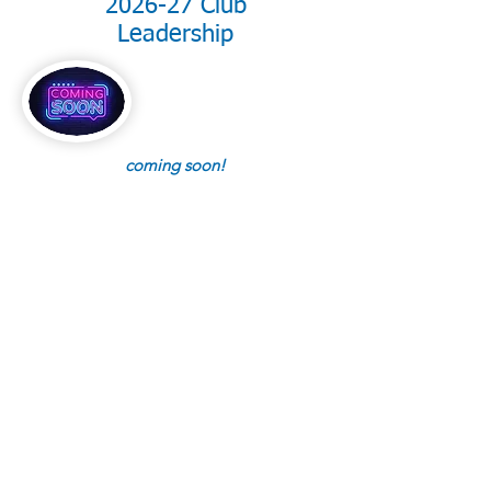
2026-27 Club
Leadership
coming soon!