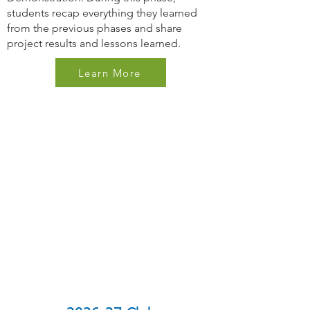
students recap everything they learned
from the previous phases and share
project results and lessons learned.
Learn More