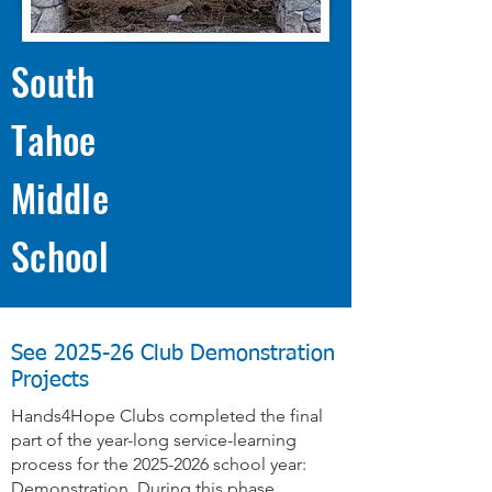
South
Tahoe
Middle
School
See 2025-26 Club Demonstration
Projects
Hands4Hope Clubs completed the final
part of the year-long service-learning
process for the
2025-2026
school year:
Demonstration. During this phase,