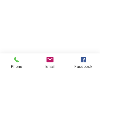
Phone
Email
Facebook