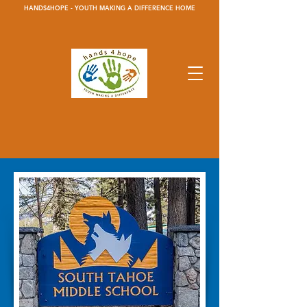
HANDS4HOPE - YOUTH MAKING A DIFFERENCE HOME