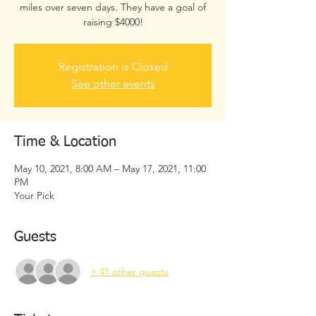
miles over seven days. They have a goal of
raising $4000!
Registration is Closed
See other events
Time & Location
May 10, 2021, 8:00 AM – May 17, 2021, 11:00
PM
Your Pick
Guests
+ 41 other guests