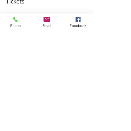
Tickets
Sale ended
Phone
Email
Facebook
Ticket type
Runner Registration
Price
$30.00
+$0.75 ticket service fee
Share This Event
HANDS4HOPE - YOUTH MAKING A DIFFERENCE HOME