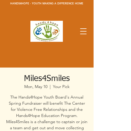
HANDS4HOPE - YOUTH MAKING A DIFFERENCE HOME
Miles4Smiles
Mon, May 10
  |  
Your Pick
The Hands4Hope Youth Board's Annual
Spring Fundraiser will benefit The Center
for Violence Free Relationships and the
Hands4Hope Education Program.
Miles4Smiles is a challenge to captain or join
a team and get out and move collecting