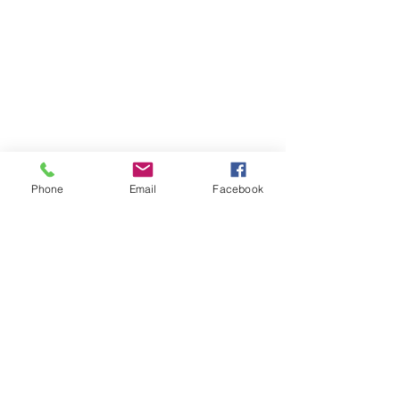
CATEGORIES
Phone
Email
Facebook
Posts Coming Soon
Explore other categories in this blog
or check back later.
HANDS4HOPE - YOUTH MAKING A DIFFERENCE HOME