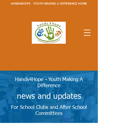
HANDS4HOPE - YOUTH MAKING A DIFFERENCE HOME
Hands4Hope - Youth Making A
Difference
news and updates
For School Clubs and After School
Committees