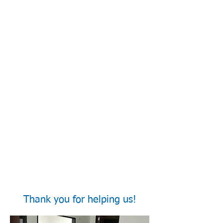
Thank you for helping us!