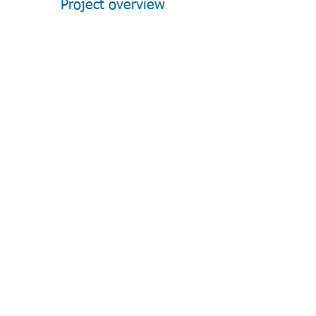
Project overview