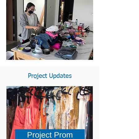
Project Updates