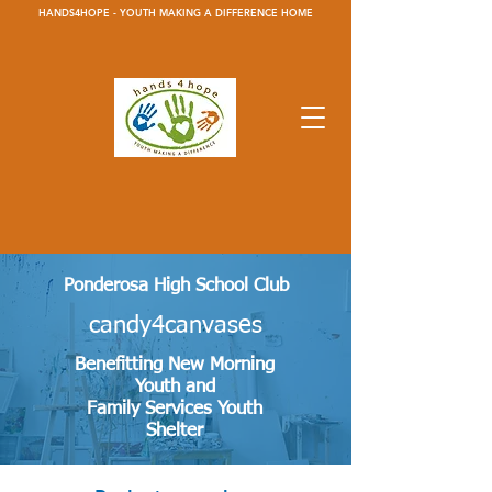
HANDS4HOPE - YOUTH MAKING A DIFFERENCE HOME
Ponderosa High School Club
candy4canvases
Benefitting New Morning
Youth and
Family Services Youth
Shelter