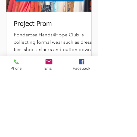
Project Prom
Ponderosa Hands4Hope Club is
collecting formal wear such as dresses,
ties, shoes, slacks and button down
shirts for its "Project Prom"...
Phone
Email
Facebook
A PERSPECTIVE ON OUR WINTER DRIVE