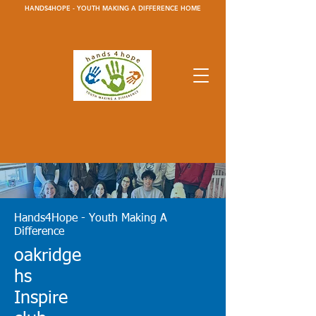
HANDS4HOPE - YOUTH MAKING A DIFFERENCE HOME
Hands4Hope - Youth Making A
Difference
oakridge
h
s
Inspire