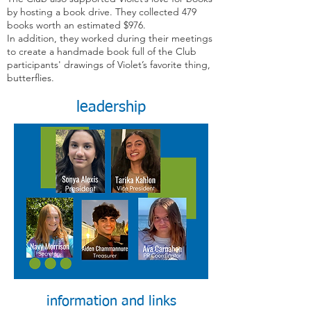
by hosting a book drive. They collected 479
books worth an estimated $976.
In addition, they worked during their meetings
to create a handmade book full of the Club
participants' drawings of Violet’s favorite thing,
butterflies.
leadership
information and links