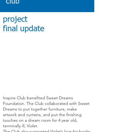
club
project
final update
Inspire Club
benefited Sweet Dreams
Foundation. The Club collaborated with Sweet
Dreams to put together furniture, make
artwork and curtains, and put the finishing
touches on a dream room for 4 year old,
terminally ill, Violet.
The Club also supported Violet’s love for books