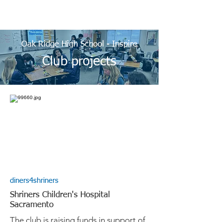
Oak Ridge High School - Inspire
Club projects
diners4shriners
Shriners Children's Hospital
Sacramento
The club is raising funds in support of