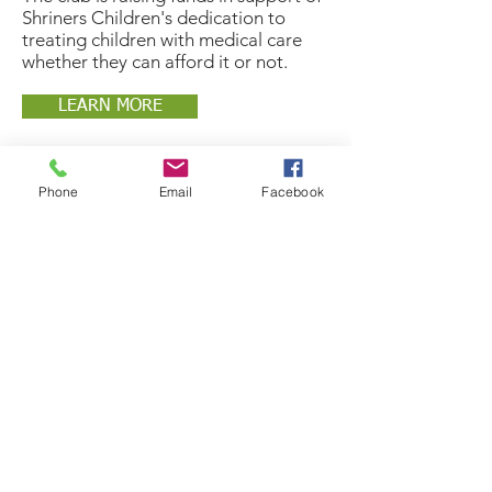
Shriners Children's dedication to
treating children with medical care
whether they can afford it or not.
LEARN MORE
Phone
Email
Facebook
the
drive
BLUE BINS ARE OUT!
Our blue bins are out in the