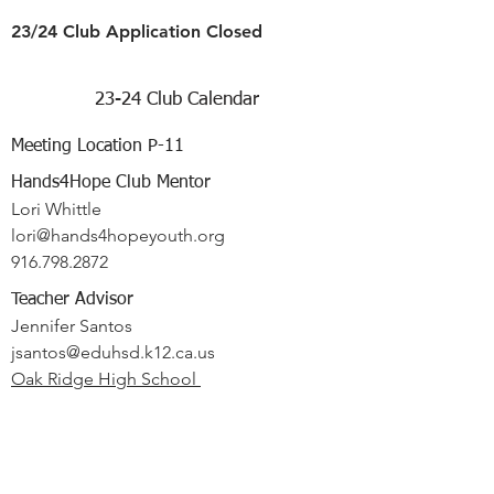
23/24 Club Application Closed
23-24 Club Calendar
Meeting Location P-11
Hands4Hope Club Mentor
Lori Whittle
lori@hands4hopeyouth.org
916.798.2872
Teacher Advisor
Jennifer Santos
jsantos@eduhsd.k12.ca.us
Oak Ridge High School