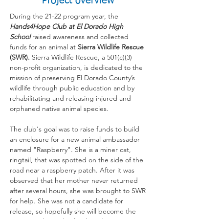
Project overview
During the 21-22 program year, the
Hands4Hope Club at El Dorado High
School
raised awareness and collected
funds for an animal at
Sierra Wildlife Rescue
(SWR).
Sierra Wildlife Rescue, a 501(c)(3)
non-profit organization, is dedicated to the
mission of preserving El Dorado County’s
wildlife through public education and by
rehabilitating and releasing injured and
orphaned native animal species.
The club's goal was to raise funds to build
an enclosure for a new animal ambassador
named "Raspberry". She is a miner cat,
ringtail, that was spotted on the side of the
road near a raspberry patch. After it was
observed that her mother never returned
after several hours, she was brought to SWR
for help. She was not a candidate for
release, so hopefully she will become the