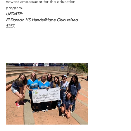
newest ambassador for the education
program.
UPDATE:
El Dorado HS Hands4Hope Club raised
$357.