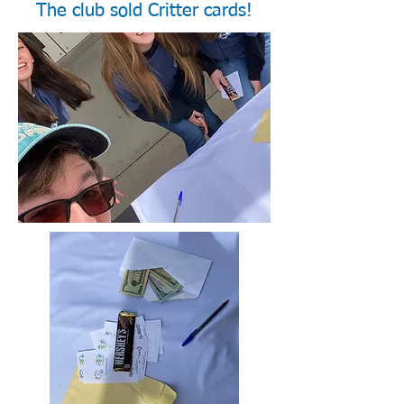
The club sold Critter cards!