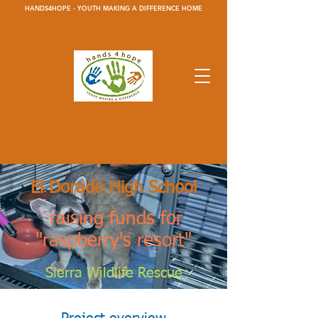
HANDS4HOPE - YOUTH MAKING A DIFFERENCE HOME
El Dorado High School
raising funds for
"raspberry's resort"
Sierra Wildlife Rescue