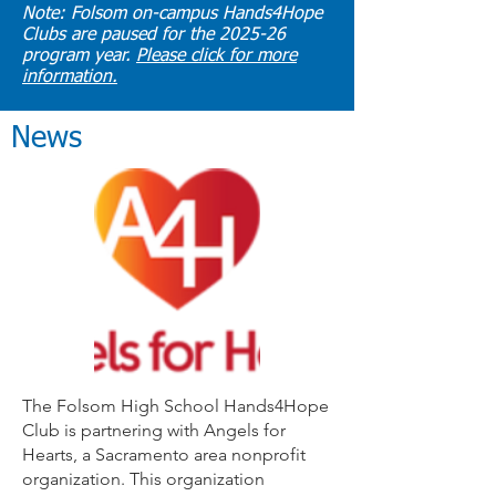
Note: Folsom on-campus Hands4Hope
Clubs are paused for the 2025-26
program year.
Please click for more
information.
News
The Folsom High School Hands4Hope
Club is partnering with Angels for
Hearts, a Sacramento area nonprofit
organization. This organization