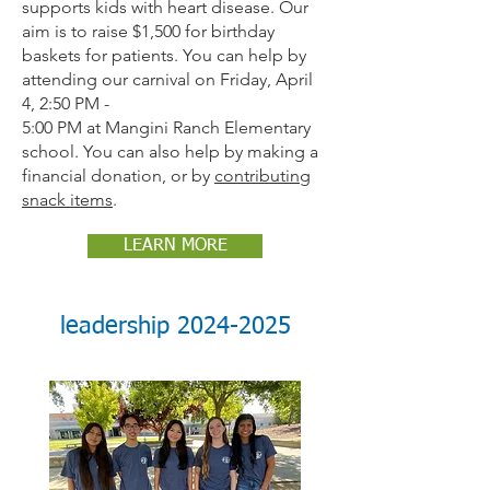
supports kids with heart disease. Our
aim is to raise $1,500 for birthday
baskets for patients. You can help by
attending our carnival on Friday, April
4, 2:50 PM -
5:00 PM at Mangini Ranch Elementary
school. You can also help by making a
financial donation, or by
contributing
snack items
.
LEARN MORE
leadership
2024-2025