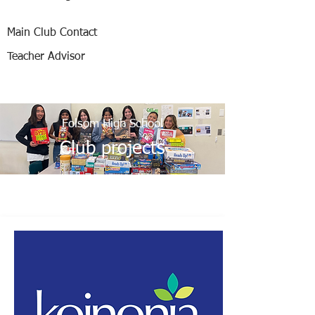
Main Club Contact
Teacher Advisor
Folsom High School
Club projects