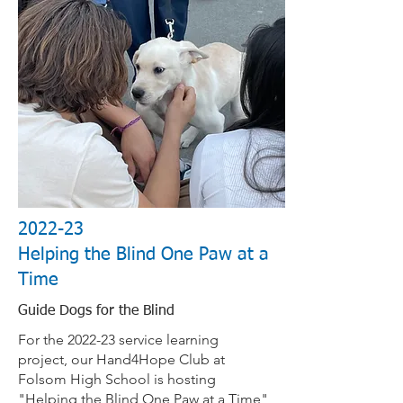
2022-23
Helping the Blind One Paw at a
Time
Guide Dogs for the Blind
For the 2022-23 service learning
project, our Hand4Hope Club at
Folsom High School is hosting
"Helping the Blind One Paw at a Time"