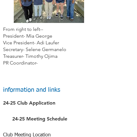
From right to left--
President- Mia George
Vice President- Adi Laufer
Secretary- Selene Germanelo
Treasurer- Timothy Ojima
PR Coordinator-
information and links
24-25 Club Application
24-25 Meeting Schedule
Club Meeting Location