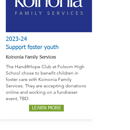
2023-24
Support foster youth
Koinonia Family Services
The Hand4Hope Club at Folsom High
School chose to benefit children in
foster care with Koinonia Family
Services. They are accepting donations
online and working on a fundraiser
event, TBD.
LEARN MORE