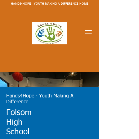
HANDS4HOPE - YOUTH MAKING A DIFFERENCE HOME
Hands4Hope - Youth Making A
Difference
Folsom
High
School