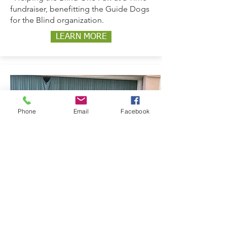
fundraiser, benefitting the Guide Dogs
for the Blind organization.
LEARN MORE
Phone
Email
Facebook
2021-2022
Friendship Inclusion