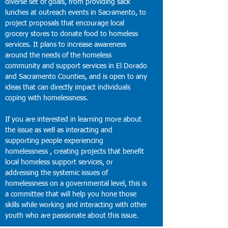
diverse set of goals, from providing sack
lunches at outreach events in Sacramento, to
project proposals that encourage local
grocery stores to donate food to homeless
services. It plans to increase awareness
around the needs of the homeless
community and support services in El Dorado
and Sacramento Counties, and is open to any
ideas that can directly impact individuals
coping with homelessness.
If you are interested in learning more about
the issue as well as interacting and
supporting people experiencing
homelessness , creating projects that benefit
local homeless support services, or
addressing the systemic issues of
homelessness on a governmental level, this is
a committee that will help you hone those
skills while working and interacting with other
youth who are passionate about this issue.