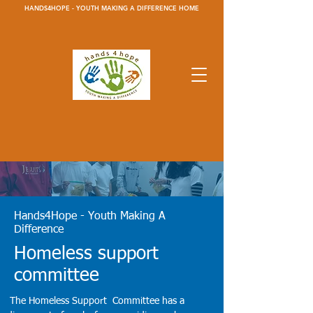
HANDS4HOPE - YOUTH MAKING A DIFFERENCE HOME
Hands4Hope - Youth Making A
Difference
Homeless support
committee
The Homeless Support Committee has a