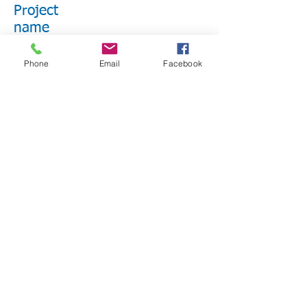
Project
name
Benefitting Beneficiary Name
Phone
Email
Facebook
Short Description
LEARN MORE
Project Name
Benefitting Beneficiary Name