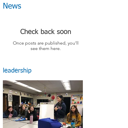
News
Check back soon
Once posts are published, you’ll
see them here.
leadership