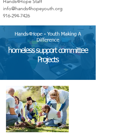
Hands4Hope Staff
info@hands4hopeyouth.org
916-294-7426
Hands4Hope - Youth Making A
Difference
homeless support committee
Projects