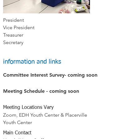
President
Vice President
Treasurer
Secretary
information and links
Committee Interest Survey- coming soon
Meeting Schedule - coming soon
Meeting Locations Vary
Zoom, EDH Youth Center & Placerville
Youth Center
Main Contact