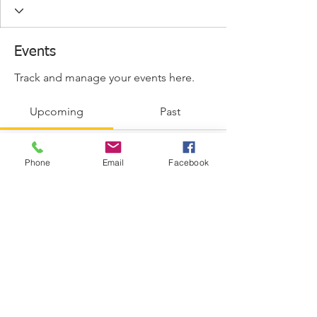
Events
Track and manage your events here.
Upcoming
Past
Phone
Email
Facebook
No tickets or RSVPs yet
Browse events