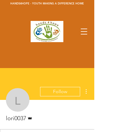
HANDS4HOPE - YOUTH MAKING A DIFFERENCE HOME
More actions
Follow
lori0037
Admin
lori0037