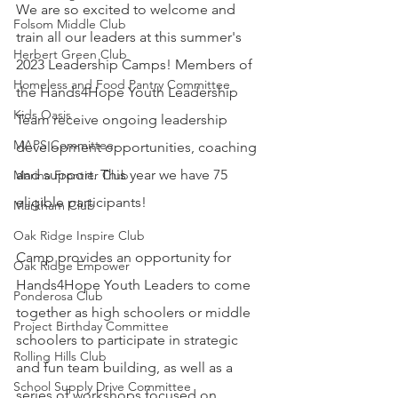
We are so excited to welcome and 
Folsom Middle Club
train all our leaders at this summer's 
Herbert Green Club
2023 Leadership Camps! Members of 
Homeless and Food Pantry Committee
the Hands4Hope Youth Leadership 
Kids Oasis
Team receive ongoing leadership 
MAPS Committee
development opportunities, coaching 
and support. This year we have 75 
Marina Frontier Club
eligible participants!
Markham Club
Oak Ridge Inspire Club
Camp provides an opportunity for 
Oak Ridge Empower
Hands4Hope Youth Leaders to come 
Ponderosa Club
together as high schoolers or middle 
Project Birthday Committee
schoolers to participate in strategic 
Rolling Hills Club
and fun team building, as well as a 
School Supply Drive Committee
series of workshops focused on 