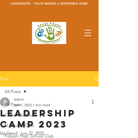
HANDS4HOPE - YOUTH MAKING A DIFFERENCE HOME
Post
All Posts
Admin
All Posts
Jun 1, 2023
1 min read
Leadership
Camerado Club
Camp 2023
El Dorado Club
Updated:
Jun 22, 2023
Folsom High School Club