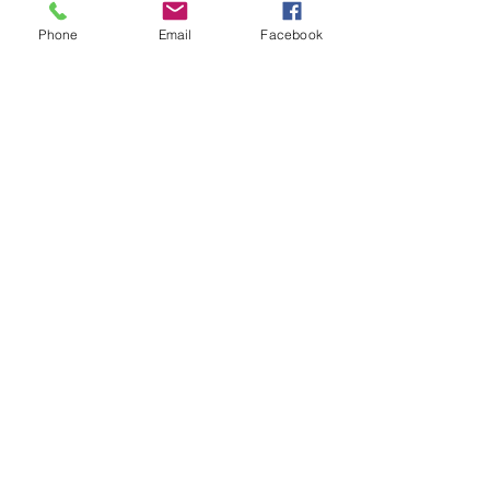
Registration
 due June 23, 2023
Phone
Email
Facebook
Payment
 due on or before July 14, 2023
Scholarships are available 
(complete 
this form) 
For any questions email 
scholarships@hands4hopeyouth.org
See All
Recent Posts