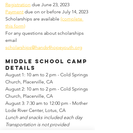
Registration
 due June 23, 2023
Payment
 due on or before July 14, 2023
Scholarships are available 
(complete 
this form)
For any questions about scholarships 
email 
scholarships@hands4hopeyouth.org
MIDDLE school camp 
details
August 1: 10 am to 2 pm - Cold Springs 
Church, Placerville, CA 
August 2: 10 am to 2 pm - Cold Springs 
Church, Placerville, CA 
August 3: 7:30 am to 12:00 pm - Mother 
Lode River Center, Lotus, CA
Lunch and snacks included each day
Transportation is not provided