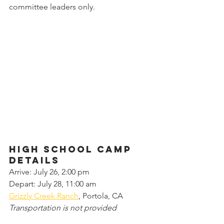
committee leaders only.
High school camp 
details
Arrive: July 26, 2:00 pm
Depart: July 28, 11:00 am
Grizzly Creek Ranch
, Portola, CA
Transportation is not provided