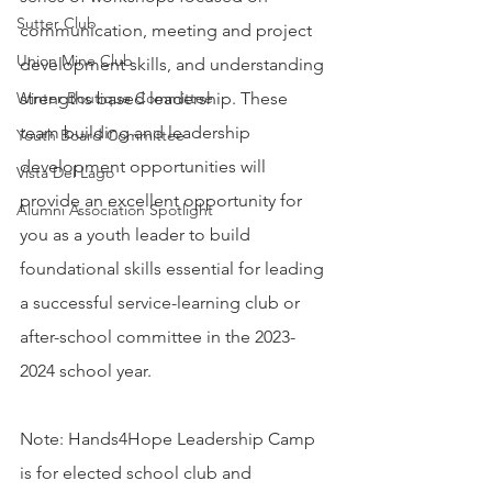
Sutter Club
communication, meeting and project 
Union Mine Club
development skills, and understanding 
Winter Boutique Committee
strengths based leadership. These 
team building and leadership 
Youth Board Committee
development opportunities will 
Vista Del Lago
provide an excellent opportunity for 
Alumni Association Spotlight
you as a youth leader to build 
foundational skills essential for leading 
a successful service-learning club or 
after-school committee in the 2023-
2024 school year.
Note: Hands4Hope Leadership Camp 
is for elected school club and 