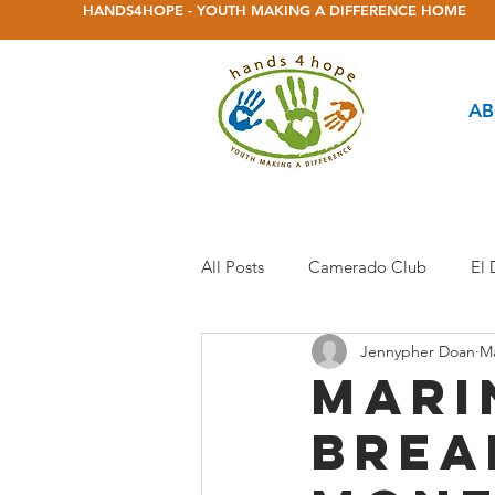
HANDS4HOPE - YOUTH MAKING A DIFFERENCE HOME
AB
All Posts
Camerado Club
El
Jennypher Doan
Ma
Herbert Green Club
Homeles
Mari
brea
Marina Frontier Club
Markh