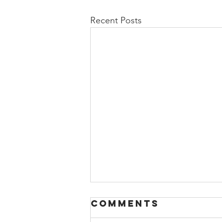
Recent Posts
Comments