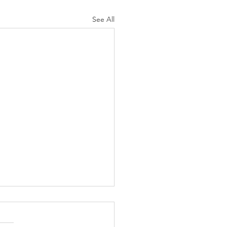
See All