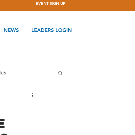
EVENT SIGN UP
NEWS
LEADERS LOGIN
lub
ttee
e
Ponderosa Club