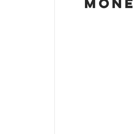
mone
Project Birthday Committee
Union Mine Club
Winter Bo
Alumni Association Spotlight