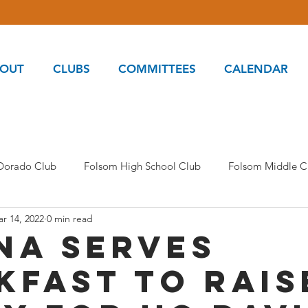
OUT
CLUBS
COMMITTEES
CALENDAR
 Dorado Club
Folsom High School Club
Folsom Middle C
r 14, 2022
0 min read
s and Food Pantry Committee
Kids Oasis
MAPS Commi
na serves
kfast to rais
am Club
Oak Ridge Inspire Club
Oak Ridge Empower