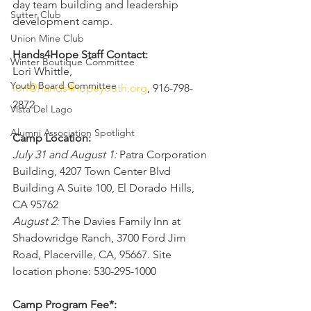
day team building and leadership 
Sutter Club
development camp.
Union Mine Club
Hands4Hope Staff Contact:
Winter Boutique Committee
Lori Whittle, 
Youth Board Committee
lori@hands4hopeyouth.org
, 916-798-
2872
Vista Del Lago
Alumni Association Spotlight
Camp Location:
July 31 and August 1:
 Patra Corporation 
Building, 4207 Town Center Blvd 
Building A Suite 100, El Dorado Hills, 
CA 95762
August 2:
 The Davies Family Inn at 
Shadowridge Ranch, 3700 Ford Jim 
Road, Placerville, CA, 95667. Site 
location phone: 530-295-1000
Camp Program Fee*: