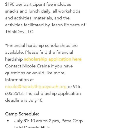
$190 per participant fee includes 
snacks and lunch daily, all workshops 
and activities, materials, and the 
activities facilitated by Jason Roberts of 
ThinkDev LLC. 
*Financial hardship scholarships are 
available. Please find the financial 
hardship 
scholarship application here
. 
Contact Nicole Craine if you have 
questions or would like more 
information at 
nicole@hands4hopeyouth.org
 or 916-
606-2613. The scholarship application 
deadline is July 10. 
Camp Schedule:
July 31: 
10 am to 2 pm, Patra Corp 
in El Dorado Hills.