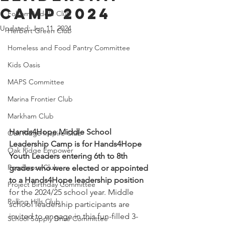
Camp 2024
Folsom Middle Club
Updated:
Jun 11, 2024
Herbert Green Club
Homeless and Food Pantry Committee
Kids Oasis
MAPS Committee
Marina Frontier Club
Markham Club
Hands4Hope Middle School 
Oak Ridge Inspire Club
Leadership Camp is for Hands4Hope 
Oak Ridge Empower
Youth Leaders entering 6th to 8th 
Ponderosa Club
grades who were elected or appointed 
to a Hands4Hope leadership position
Project Birthday Committee
for the 2024/25 school year. Middle 
Rolling Hills Club
school leadership participants are 
invited to engage in this fun-filled 3-
School Supply Drive Committee