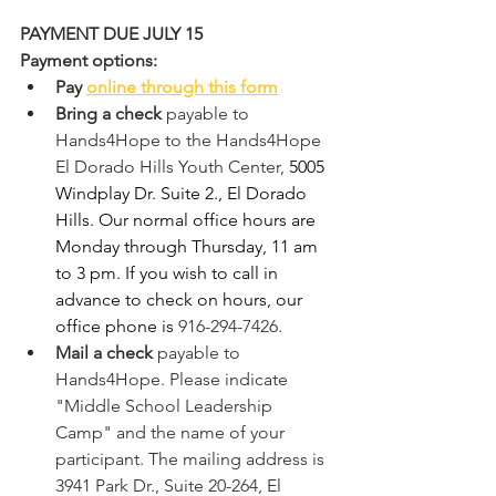
PAYMENT DUE JULY 15
Payment options:
Pay 
online through this form
Bring a check
 payable to 
Hands4Hope to the Hands4Hope 
El Dorado Hills Youth Center, 
5005 
Windplay Dr. Suite 2., El Dorado 
Hills. Our normal office hours are 
Monday through Thursday, 11 am 
to 3 pm. If you wish to call in 
advance to check on hours, our 
office phone is 
916-294-7426.
Mail a check 
payable to 
Hands4Hope. Please indicate 
"Middle School Leadership 
Camp" and the name of your 
participant. The mailing address is 
3941 Park Dr., Suite 20-264, El 