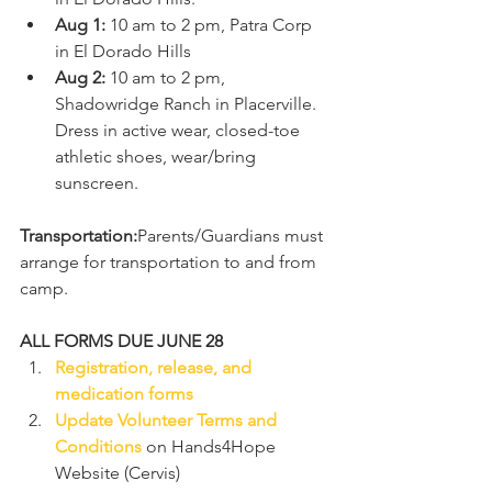
Aug 1:
 10 am to 2 pm, Patra Corp 
in El Dorado Hills
Aug 2:
 10 am to 2 pm, 
Shadowridge Ranch in Placerville. 
Dress in active wear, closed-toe 
athletic shoes, wear/bring 
sunscreen. 
Transportation:
Parents/Guardians must 
arrange for transportation to and from 
camp. 
ALL FORMS DUE JUNE 28
Registration, release, and 
medication forms
Update Volunteer Terms and 
Conditions
 on Hands4Hope 
Website (Cervis)