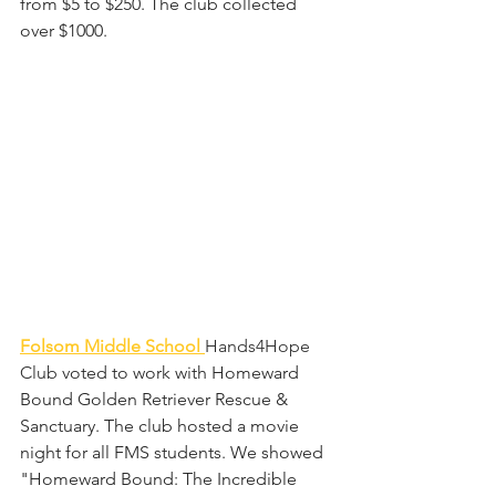
from $5 to $250. The club collected 
over $1000.
Folsom Middle School 
Hands4Hope 
Club 
voted to work with Homeward 
Bound Golden Retriever Rescue & 
Sanctuary. The club hosted a movie 
night for all FMS students. We showed 
"Homeward Bound: The Incredible 