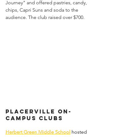
Journey" and offered pastries, candy, 
chips, Capri Suns and soda to the 
audience. The club raised over $700.
Placerville on-
campus Clubs 
Herbert Green Middle School
hosted 