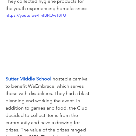
They collected hygiene products for 
the youth experiencing homelessness.
https://youtu.be/FnIBROwT8FU
Sutter Middle School
hosted a carnival 
to benefit WeEmbrace, which serves 
those with disabilities. They had a blast 
planning and working the event. In 
addition to games and food, the Club 
decided to collect items from the 
community and have a drawing for 
prizes. The value of the prizes ranged 