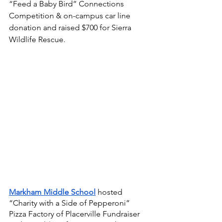
“Feed a Baby Bird” Connections 
Competition & on-campus car line 
donation and raised $700 for Sierra 
Wildlife Rescue. 
Markham Middle School
hosted 
“Charity with a Side of Pepperoni” 
Pizza Factory of Placerville Fundraiser 