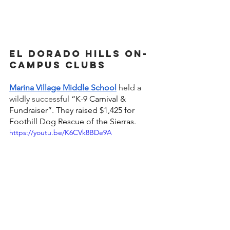
El Dorado Hills on-
campus Clubs 
Marina Village Middle School
held a 
wildly successful 
“K-9 Carnival & 
Fundraiser”. They raised $1,425 for 
Foothill Dog Rescue of the Sierras.
https://youtu.be/K6CVk8BDe9A