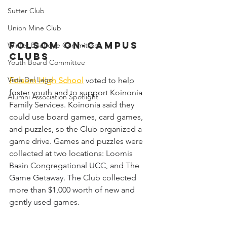
Sutter Club
Union Mine Club
Folsom On-Campus 
Winter Boutique Committee
Clubs
Youth Board Committee
Vista Del Lago
Folsom High School
voted to help 
foster youth and to support Koinonia 
Alumni Association Spotlight
Family Services. Koinonia said they 
could use board games, card games, 
and puzzles, so the Club organized a 
game drive. Games and puzzles were 
collected at two locations: 
Loomis 
Basin Congregational UCC, and The 
Game Getaway. The Club collected 
more than $1,000 worth of new and 
gently used games.