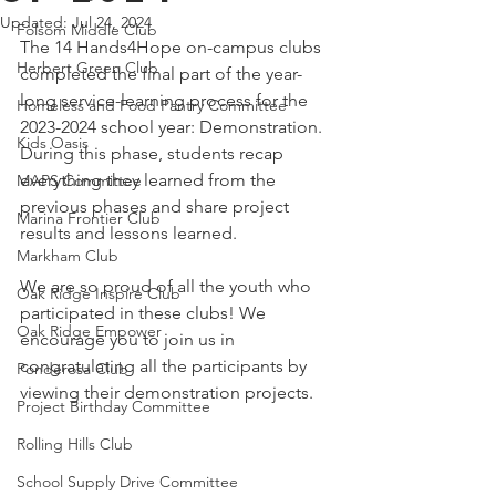
Updated:
Jul 24, 2024
Folsom Middle Club
The 14 Hands4Hope on-campus clubs 
Herbert Green Club
completed the final part of the year-
long service-learning process for the 
Homeless and Food Pantry Committee
2023-2024 school year: Demonstration. 
Kids Oasis
During this phase, students recap 
everything they learned from the 
MAPS Committee
previous phases and share project 
Marina Frontier Club
results and lessons learned.
Markham Club
We are so proud of all the youth who 
Oak Ridge Inspire Club
participated in these clubs! We 
Oak Ridge Empower
encourage you to join us in 
congratulating all the participants by 
Ponderosa Club
viewing their demonstration projects.
Project Birthday Committee
Rolling Hills Club
School Supply Drive Committee