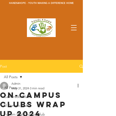
HANDS4HOPE - YOUTH MAKING A DIFFERENCE HOME
Post
All Posts
Admin
All Posts
May 31, 2024
3 min read
On-Campus
Camerado Club
Clubs Wrap
El Dorado Club
Up 2024
Folsom High School Club