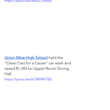
https://youtu.be/do4ZL7rXwzU
Union Mine High School
held the 
“Clean Cars for a Cause” car wash and 
raised $1,343 for Upper Room Dining 
Hall.
https://youtu.be/wCWVVfnTjEs