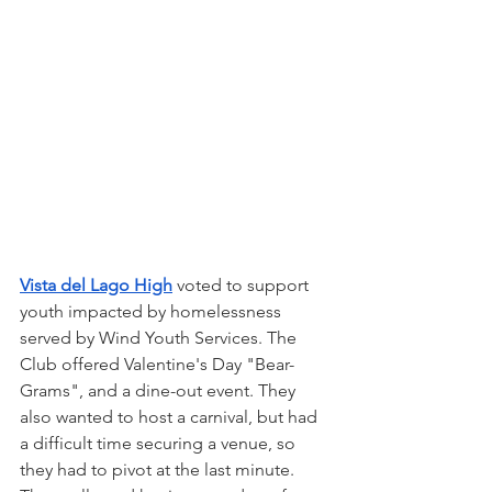
Vista del Lago High
 voted to support 
youth impacted by homelessness 
served by Wind Youth Services. The 
Club offered Valentine's Day "Bear-
Grams", and a dine-out event. They 
also wanted to host a carnival, but had 
a difficult time securing a venue, so 
they had to pivot at the last minute. 