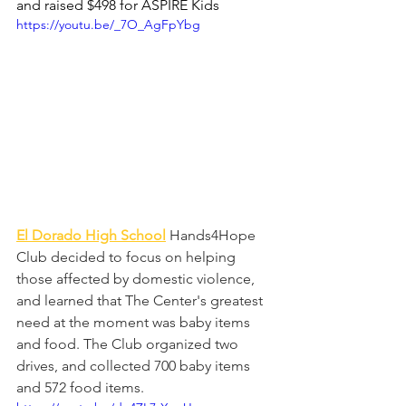
and raised $498 for ASPIRE Kids
https://youtu.be/_7O_AgFpYbg
El Dorado High School
Hands4Hope 
Club decided to focus on helping 
those affected by domestic violence, 
and learned that The Center's greatest 
need at the moment was baby items 
and food. The Club organized two 
drives, and collected 700 baby items 
and 572 food items.