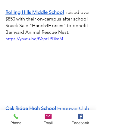
Rolling Hills Middle School
raised over 
$850 with their on-campus after school 
Snack Sale “Hands4Horses” to benefit 
Barnyard Animal Rescue Nest.
https://youtu.be/fVaptL9DkoM
Oak Ridge High School
 Empower Club
held a bug repellant and sunscreen 
donation drive to benefit the clients of 
Phone
Email
Facebook
Upper Room Dining Hall.
https://www.youtube.com/watch?