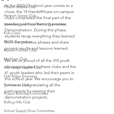
As the 2022-23 school year comes to a 
Folsom Middle Club
close, the 14 Hands4Hope on-campus 
Herbert Green Club
clubs completed the final part of the 
year-long service-learning process: 
Homeless and Food Pantry Committee
Demonstration. During this phase, 
Kids Oasis
students recap everything they learned 
MAPS Committee
from the previous phases and share 
project results and lessons learned.
Marina Frontier Club
Markham Club
We are so proud of all the 310 youth 
who participated in these clubs and the 
Oak Ridge Inspire Club
61 youth leaders who led their peers in 
Oak Ridge Empower
this school year. We encourage you to 
Ponderosa Club
join us in congratulating all the 
participants by viewing their 
Project Birthday Committee
demonstration projects.
Rolling Hills Club
School Supply Drive Committee