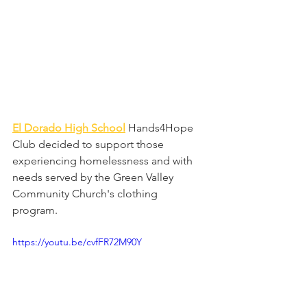
El Dorado High School
Hands4Hope 
Club decided to support those 
experiencing homelessness and with 
needs served by the Green Valley 
Community Church's clothing 
program. 
https://youtu.be/cvfFR72M90Y