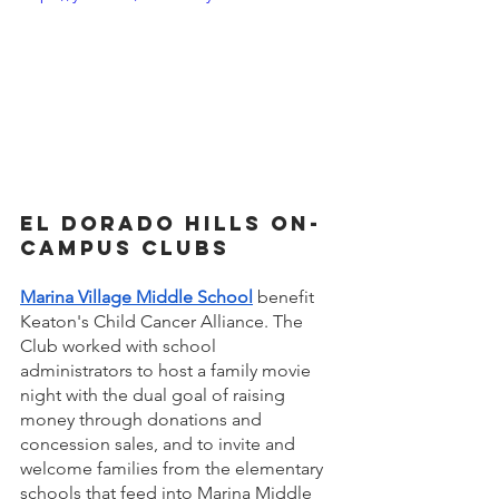
El Dorado Hills on-
campus Clubs 
Marina Village Middle School
benefit 
Keaton's Child Cancer Alliance. The 
Club worked with school 
administrators to host a family movie 
night with the dual goal of raising 
money through donations and 
concession sales, and
to invite and 
welcome families from the elementary 
schools that feed into Marina Middle 