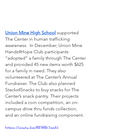
Union Mine High School
 supported 
The Center in human trafficking 
awareness.  In December, Union Mine 
Hands4Hope Club participants 
“adopted” a family through The Center 
and provided 45 new items worth $625 
for a family in need. They also 
volunteered at The Center’s Annual 
Fundraiser. The Club also planned 
Stacks4Snacks to buy snacks for The 
Center’s snack pantry. Their projects 
included a coin competition, an on-
campus drive thru funds collection, 
and an online fundraising component.
https://youtu.be/RE9f8h1wyhI