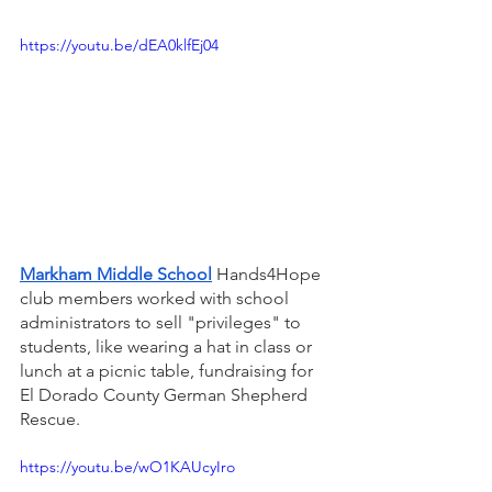
https://youtu.be/dEA0klfEj04
Markham Middle School
 Hands4Hope 
club members worked with school 
administrators to sell "privileges" to 
students, like wearing a hat in class or 
lunch at a picnic table, fundraising for 
El Dorado County German Shepherd 
Rescue.
https://youtu.be/wO1KAUcyIro