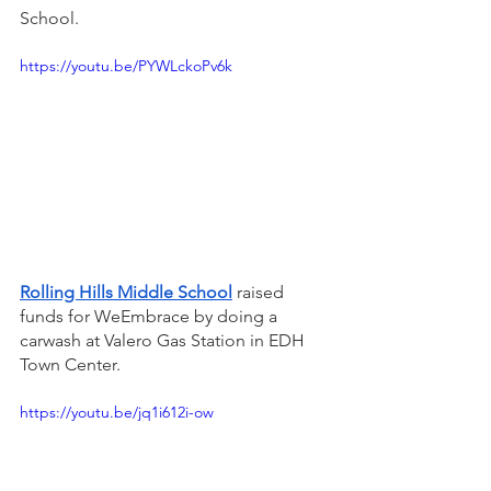
School. 
https://youtu.be/PYWLckoPv6k
Rolling Hills Middle School
raised 
funds for WeEmbrace by doing a 
carwash at Valero Gas Station in EDH 
Town Center. 
https://youtu.be/jq1i612i-ow