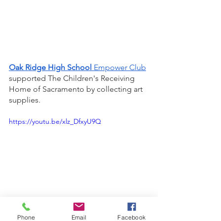
Oak Ridge High School
 Empower Club
supported The Children's Receiving 
Home of Sacramento by collecting art 
supplies. 
https://youtu.be/xlz_DfxyU9Q
Phone
Email
Facebook