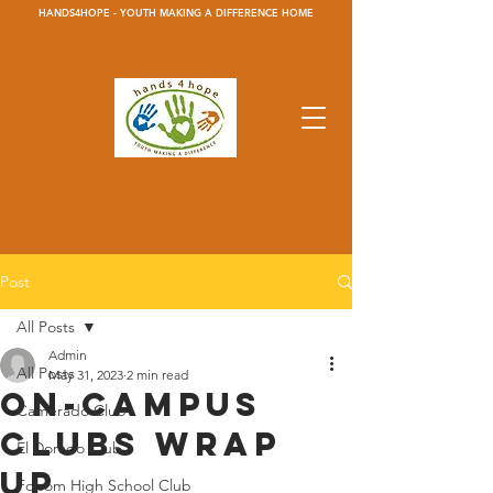
HANDS4HOPE - YOUTH MAKING A DIFFERENCE HOME
Post
All Posts
Admin
All Posts
May 31, 2023
2 min read
On-Campus
Camerado Club
Clubs wrap
El Dorado Club
up
Folsom High School Club