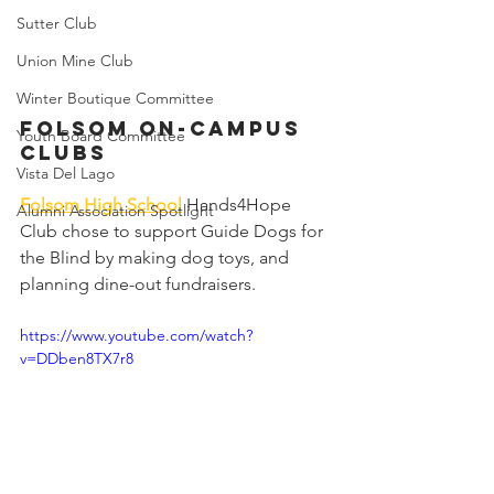
Sutter Club
Union Mine Club
Winter Boutique Committee
Folsom On-Campus 
Youth Board Committee
Clubs
Vista Del Lago
Folsom High School
Hands4Hope 
Alumni Association Spotlight
Club chose to support Guide Dogs for 
the Blind by making dog toys, and 
planning dine-out fundraisers.
https://www.youtube.com/watch?
v=DDben8TX7r8