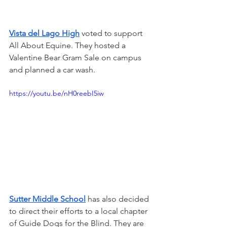
Vista del Lago High
 voted to support 
All About Equine. They hosted a 
Valentine Bear Gram Sale on campus 
and planned a car wash.
https://youtu.be/nH0reebI5iw
Sutter Middle School
 has also decided 
to direct their efforts to a local chapter 
of Guide Dogs for the Blind. They are 