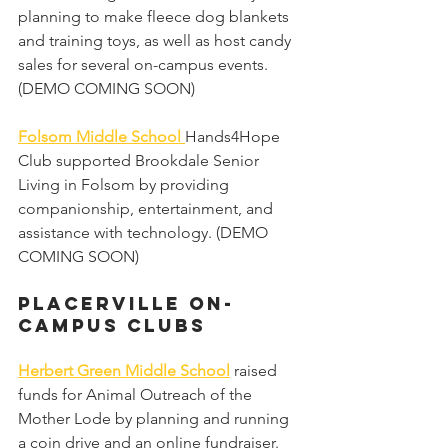
planning to make fleece dog blankets 
and training toys, as well as host candy 
sales for several on-campus events. 
(DEMO COMING SOON)
Folsom Middle School 
Hands4Hope 
Club supported Brookdale Senior 
Living in Folsom by providing 
companionship, entertainment, and 
assistance with technology. (DEMO 
COMING SOON)
Placerville on-
campus Clubs 
Herbert Green Middle School
 raised 
funds for Animal Outreach of the 
Mother Lode by planning and running 
a coin drive and an online fundraiser. 